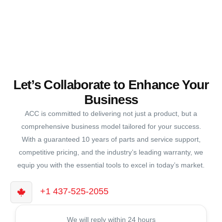
Let’s Collaborate to Enhance Your
Business
ACC is committed to delivering not just a product, but a
comprehensive business model tailored for your success.
With a guaranteed 10 years of parts and service support,
competitive pricing, and the industry’s leading warranty, we
equip you with the essential tools to excel in today’s market.
+1 437-525-2055
We will reply within 24 hours