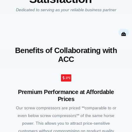
Dedicated to serving as your reliable business partner
Benefits of Collaborating with
ACC
Premium Performance at Affordable
Prices
Our screw compressors are priced **comparable to or
even below screw compressors** of the same horse
power. This allows you to attract price-sensitive
customers without compromising on product quality