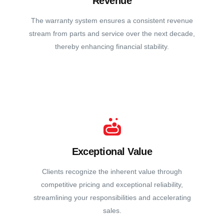
Revenue
The warranty system ensures a consistent revenue
stream from parts and service over the next decade,
thereby enhancing financial stability.
Exceptional Value
Clients recognize the inherent value through
competitive pricing and exceptional reliability,
streamlining your responsibilities and accelerating
sales.