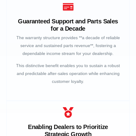
Guaranteed Support and Parts Sales
for a Decade
The warranty structure provides **a decade of reliable
service and sustained parts revenue**, fostering a
dependable income stream for your dealership.
This distinctive benefit enables you to sustain a robust
and predictable after-sales operation while enhancing
customer loyalty.
Enabling Dealers to Prioritize
Strategic Growth