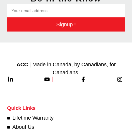
Signup !
ACC
| Made in Canada, by Canadians, for
Canadians.
Quick Links
Lifetime Warranty
About Us