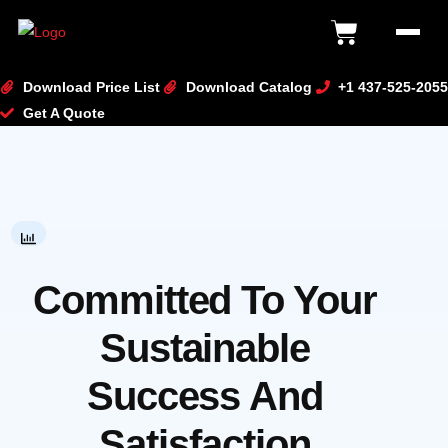
content
Download Price List
Download Catalog
+1 437-525-2055
Get A Quote
Committed To Your
Sustainable
Success And
Satisfaction