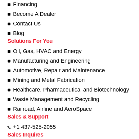
Financing
Become A Dealer
Contact Us
Blog
Solutions For You
Oil, Gas, HVAC and Energy
Manufacturing and Engineering
Automotive, Repair and Maintenance
Mining and Metal Fabrication
Healthcare, Pharmaceutical and Biotechnology
Waste Management and Recycling
Railroad, Airline and AeroSpace
Sales & Support
+1 437-525-2055
Sales Inquires