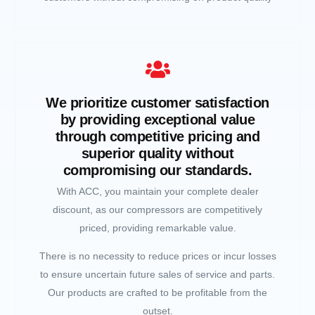
We prioritize customer satisfaction
by providing exceptional value
through competitive pricing and
superior quality without
compromising our standards.
With ACC, you maintain your complete dealer
discount, as our compressors are competitively
priced, providing remarkable value.
There is no necessity to reduce prices or incur losses
to ensure uncertain future sales of service and parts.
Our products are crafted to be profitable from the
outset.