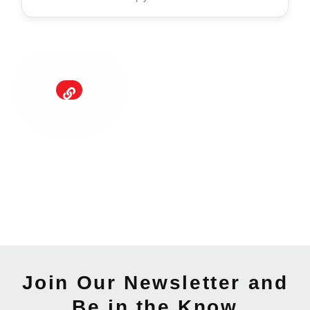
Join Our Newsletter and
Be in the Know