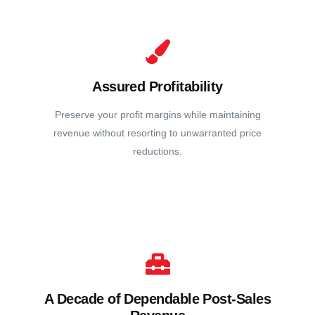
Assured Profitability
Preserve your profit margins while maintaining
revenue without resorting to unwarranted price
reductions.
A Decade of Dependable Post-Sales