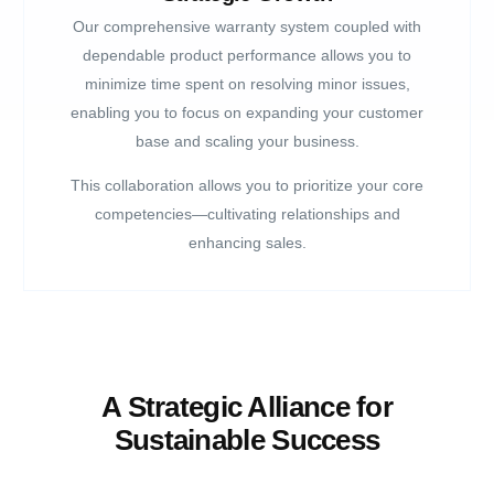
Our comprehensive warranty system coupled with
dependable product performance allows you to
minimize time spent on resolving minor issues,
enabling you to focus on expanding your customer
base and scaling your business.
This collaboration allows you to prioritize your core
competencies—cultivating relationships and
enhancing sales.
A Strategic Alliance for
Sustainable Success