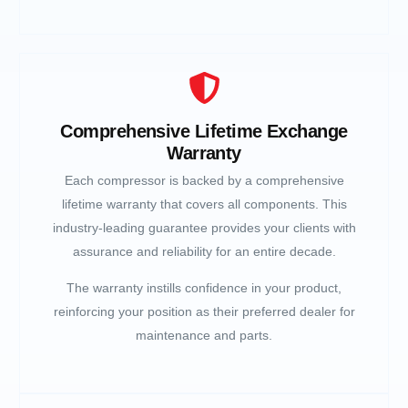
Comprehensive Lifetime Exchange
Warranty
Each compressor is backed by a comprehensive
lifetime warranty that covers all components. This
industry-leading guarantee provides your clients with
assurance and reliability for an entire decade.
The warranty instills confidence in your product,
reinforcing your position as their preferred dealer for
maintenance and parts.